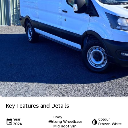
Key Features and Details
Body
Year
Colour
Long Wheelbase
2024
Frozen White
Mid Roof Van