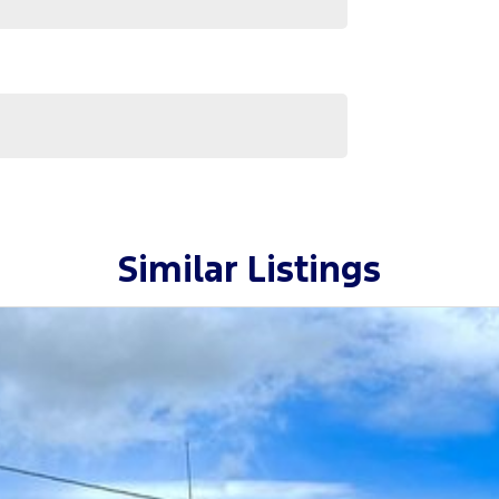
Van.
 needs quickly and conveniently.
 family-owned business proudly serving country NSW
 has made us a trusted name in the community.
 to helping you drive away in your next vehicle!
Similar Listings