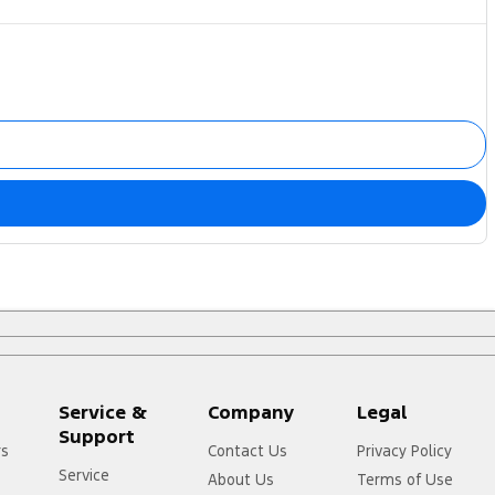
Service &
Company
Legal
Support
rs
Contact Us
Privacy Policy
Service
About Us
Terms of Use