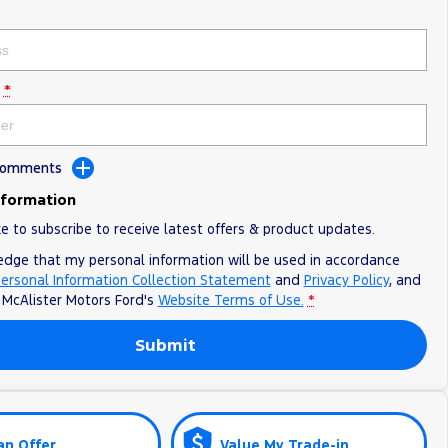
*
 Comments
nformation
ke to subscribe to receive latest offers & product updates.
edge that my personal information will be used in accordance
ersonal Information Collection Statement
and
Privacy Policy
, and
o
McAlister Motors Ford's
Website Terms of Use.
*
Submit
an Offer
Value My Trade-in