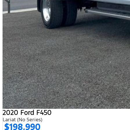
2020 Ford F450
Lariat (No Series)
$198,990