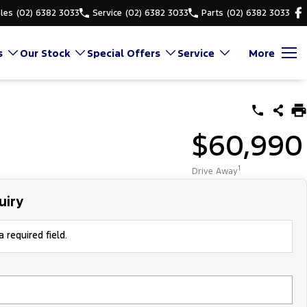
les
(02) 6382 3033
Service
(02) 6382 3033
Parts
(02) 6382 3033
s
Our Stock
Special Offers
Service
More
$60,990
1
Drive Away
uiry
 required field.