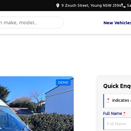
9 Zouch Street, Young NSW 2594
Sa
New Vehicle
DEMO
Quick Enq
*
indicates a
Full Name
*