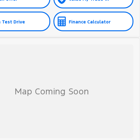
 Test Drive
Finance Calculator