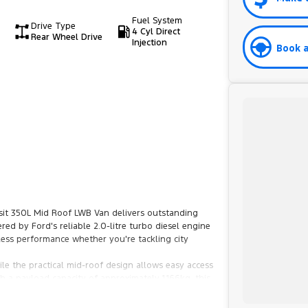
Fuel System
Drive Type
4 Cyl Direct
Rear Wheel Drive
Injection
Book a
sit 350L Mid Roof LWB Van delivers outstanding
ered by Ford's reliable 2.0-litre turbo diesel engine
less performance whether you're tackling city
e the practical mid-roof design allows easy access
 a payload capacity of approximately 1,166kg, this
 technology, Bluetooth connectivity, Apple CarPlay