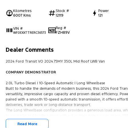
Kilometres
Stock #
Power
6007 Kms
12119
121
Reg #
VIN #
FZH89V
WF0EXXTTRERC36573
Dealer Comments
2024 Ford Transit VO 2024.75MY 350L Mid Roof LWB Van
COMPANY DEMONSTRATOR
2.0L Turbo Diesel | 10-Speed Automatic | Long Wheelbase
Built to handle the demands of modern business, this 2024 Ford Tran
versatility, impressive cargo capacity and proven diesel efficiency. Pow
paired with a smooth 10-speed automatic transmission, it offers effort
deliveries, trade work or long-distance transport.
The Long Wheelbase configuration provides a generous load area, whil
to car parks and loading areas without compromising cargo space. With
Transit is ready to work from day one.
Read More
Inside, you'll find a modern and comfortable cabin featuring advanced