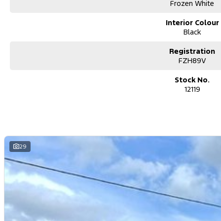
vehicle.
Frozen White
Enquire today to secure this outstanding 2024 Ford Transit 350L LWB 
Interior Colour
Flexible Finance Options
Black
Our trusted finance partners can tailor a repayment plan to suit your
Registration
Why Choose Us?
FZH89V
For over 40 years, we’ve been more than just a dealership – we’re a
since 1978. Our commitment to exceptional service and customer care
Stock No.
Join our growing family of satisfied customers today. We look forward
12119
29