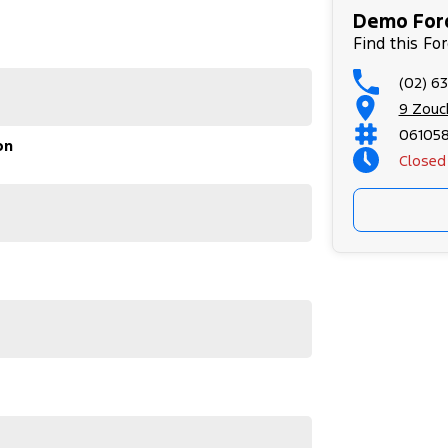
 and autonomous emergency braking, making every
Demo Ford
Find this Fo
(02) 6
9 Zouc
06105
on
Closed
dary Ford reliability, this near-new Transit is the
wing businesses looking for a dependable commercial