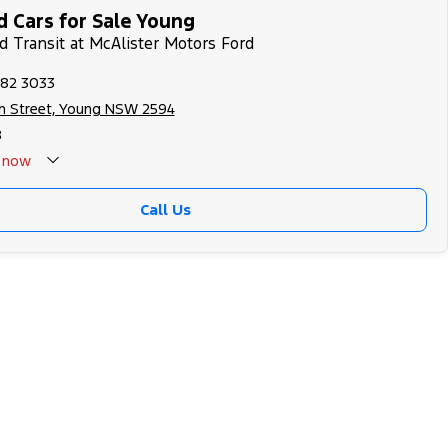
 Cars for Sale Young
rd Transit at McAlister Motors Ford
382 3033
h Street, Young NSW 2594
8
now
Call Us