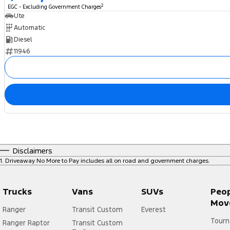
2
EGC - Excluding Government Charges
Ute
Automatic
Diesel
11946
Disclaimers
1
.
Driveaway No More to Pay includes all on road and government charges.
Trucks
Vans
SUVs
Peo
Mov
Ranger
Transit Custom
Everest
Tourn
Ranger Raptor
Transit Custom