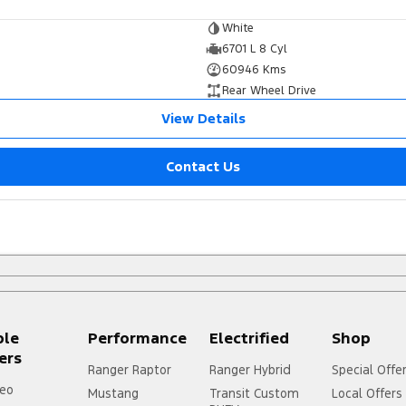
White
6701 L 8 Cyl
60946 Kms
Rear Wheel Drive
View Details
Contact Us
ple
Performance
Electrified
Shop
ers
Ranger Raptor
Ranger Hybrid
Special Offe
eo
Mustang
Transit Custom
Local Offers