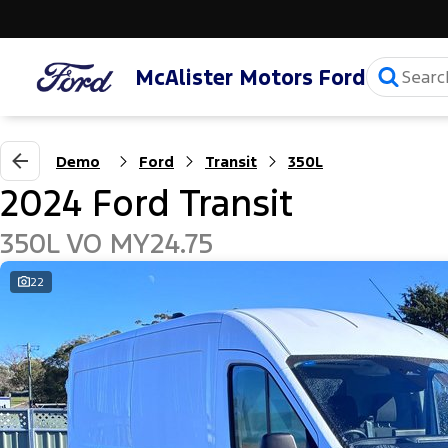
McAlister Motors Ford
Demo
Ford
Transit
350L
2024 Ford Transit
350L VO MY24.75
22