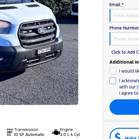
Email
*
Phone Number
Click to Add
Additional I
I would li
I acknowl
with our
P
I agree t
Transmission
Engine
10 SP Automatic
2.0 L 4 Cyl
Make 