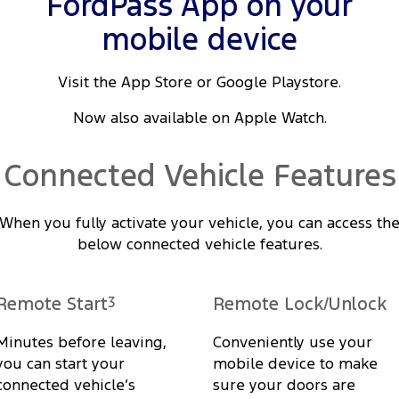
FordPass App on your
mobile device
Visit the App Store or Google Playstore.
Now also available on Apple Watch.
Connected Vehicle Features
When you fully activate your vehicle, you can access th
below connected vehicle features.
Remote Start
3
Remote Lock/Unlock
Minutes before leaving,
Conveniently use your
you can start your
mobile device to make
connected vehicle’s
sure your doors are