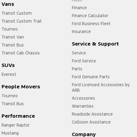
Vans
Vehicle
Model
Finance
Network
Transit Custom
Year
Compatibility
Finance Calculator
Transit Custom Trail
Escape
2020.75
4G
Ford Business Fleet
-
Tourneo
Insurance
2023.75
Transit Van
Everest
2020.75
4G
Service & Support
Transit Bus
-
Transit Cab Chassis
Service
Current
Ford Service
E-Transit
2023.00
4G
SUVs
-
Parts
Everest
2024.50
Ford Genuine Parts
E-Transit
2024.75
4G/5G
Ford Licensed Accessories by
People Movers
-
ARB
Current
Tourneo
Accessories
Fiesta ST
2020.25
4G
Transit Bus
Warranties
-
Roadside Assistance
2023.25
Performance
Focus ST
Collision Assistance
2020.25
4G
Ranger Raptor
-
Mustang
Company
2022.50