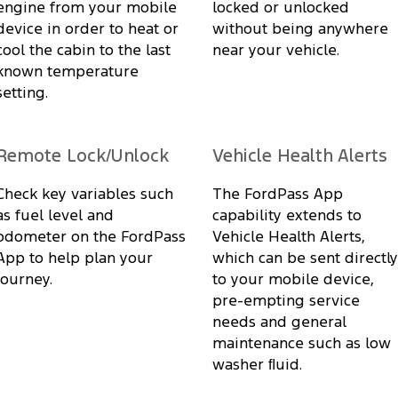
engine from your mobile
locked or unlocked
device in order to heat or
without being anywhere
cool the cabin to the last
near your vehicle.
known temperature
setting.
Remote Lock/Unlock
Vehicle Health Alerts
Check key variables such
The FordPass App
as fuel level and
capability extends to
odometer on the FordPass
Vehicle Health Alerts,
App to help plan your
which can be sent directly
journey.
to your mobile device,
pre-empting service
needs and general
maintenance such as low
washer ﬂuid.