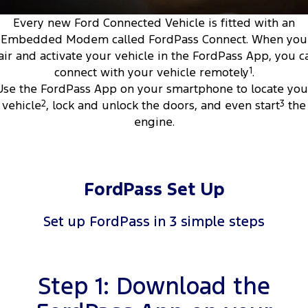
Tourneo
Transit Van
Every new Ford Connected Vehicle is fitted with an
Company
Finance
Ford Business Fleet
Ford Genuine Parts
Roadside Assistance
Embedded Modem called FordPass Connect. When you
Transit Bus
Transit Cab Chassis
air and activate your vehicle in the FordPass App, you c
Contact Us
Ford Finance
Accessories
Collision Assistance
connect with your vehicle remotely
1
.
SUVs
Use the FordPass App on your smartphone to locate you
About Us
Finance Calculator
Everest
vehicle
2
, lock and unlock the doors, and even start
3
the
engine.
Careers
Insurance
People Movers
FordPass
Tourneo
Transit Bus
FordPass Set Up
Performance
Set up FordPass in 3 simple steps
Ranger Raptor
Mustang
Electrified
Step 1: Download the
Ranger Hybrid
Transit Custom PHEV