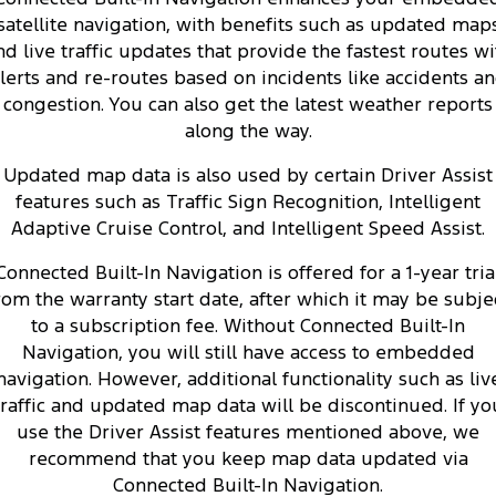
satellite navigation, with benefits such as updated map
nd live traffic updates that provide the fastest routes wi
lerts and re-routes based on incidents like accidents a
congestion. You can also get the latest weather reports
along the way.
Updated map data is also used by certain Driver Assist
features such as Traffic Sign Recognition, Intelligent
Adaptive Cruise Control, and Intelligent Speed Assist.
Connected Built-In Navigation is offered for a 1-year tria
rom the warranty start date, after which it may be subje
to a subscription fee. Without Connected Built-In
Navigation, you will still have access to embedded
navigation. However, additional functionality such as liv
traffic and updated map data will be discontinued. If yo
use the Driver Assist features mentioned above, we
recommend that you keep map data updated via
Connected Built-In Navigation.