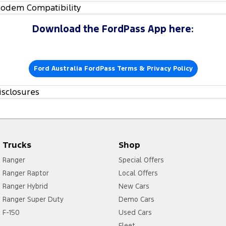
odem Compatibility
Download the FordPass App here:
Ford Australia FordPass Terms & Privacy Policy
isclosures
Trucks
Shop
Ranger
Special Offers
Ranger Raptor
Local Offers
Ranger Hybrid
New Cars
Ranger Super Duty
Demo Cars
F-150
Used Cars
Fleet