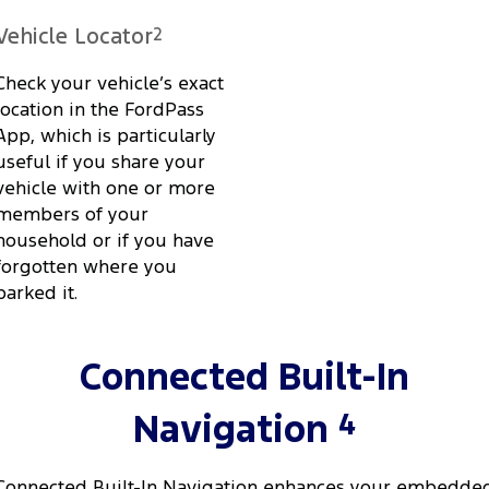
Vehicle Locator
2
Check your vehicle’s exact
location in the FordPass
App, which is particularly
useful if you share your
vehicle with one or more
members of your
household or if you have
forgotten where you
parked it.
Connected Built-In
4
Navigation
Connected Built-In Navigation enhances your embedde