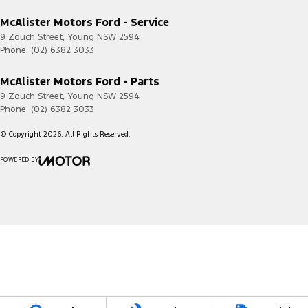
Current
McAlister Motors Ford - Service
Transit
2020.50
4G
Custom
-
9 Zouch Street
,
Young
NSW
2594
2023.75
Phone:
(02) 6382 3033
Transit
2023.75
4G/5G
McAlister Motors Ford - Parts
Custom
-
Current
9 Zouch Street
,
Young
NSW
2594
Phone:
(02) 6382 3033
© Copyright
2026
. All Rights Reserved.
POWERED BY
CMS Login
Visit iMotor