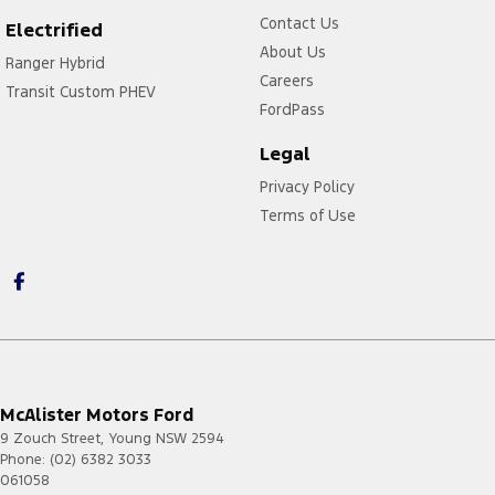
F-150
2023.00
4G
Contact Us
Electrified
-
About Us
Ranger Hybrid
Current
Careers
Transit Custom PHEV
Mustang
2021.50
4G
FordPass
-
Current
Legal
Mustang
2023.75
4G
Mach-E
Privacy Policy
-
Current
Terms of Use
Puma
2020.75
4G
-
2023.75
Ranger
2020.75
4G
-
Current
Transit
2020.50
4G
-
McAlister Motors Ford
2023.50
9 Zouch Street
,
Young
NSW
2594
Transit
2024.75
4G/5G
Phone:
(02) 6382 3033
-
061058