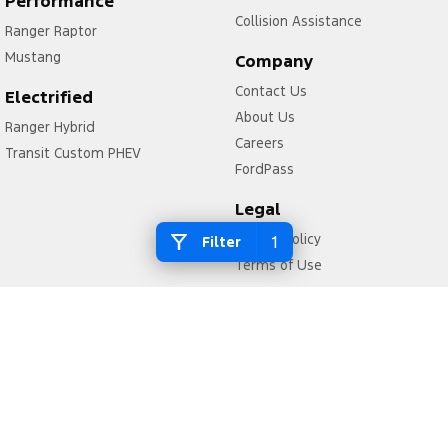
Performance
Collision Assistance
Ranger Raptor
Mustang
Company
Contact Us
Electrified
About Us
Ranger Hybrid
Careers
Transit Custom PHEV
FordPass
Legal
Privacy Policy
1
Filter
Terms of Use
McAlister Motors Ford