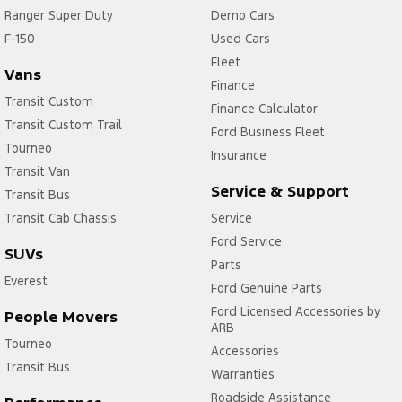
Ranger Super Duty
Demo Cars
F-150
Used Cars
Fleet
Vans
Finance
Transit Custom
Finance Calculator
Transit Custom Trail
Ford Business Fleet
Tourneo
Insurance
Transit Van
Service & Support
Transit Bus
Transit Cab Chassis
Service
Ford Service
SUVs
Parts
Everest
Ford Genuine Parts
Ford Licensed Accessories by
People Movers
ARB
Tourneo
Accessories
Transit Bus
Warranties
Roadside Assistance