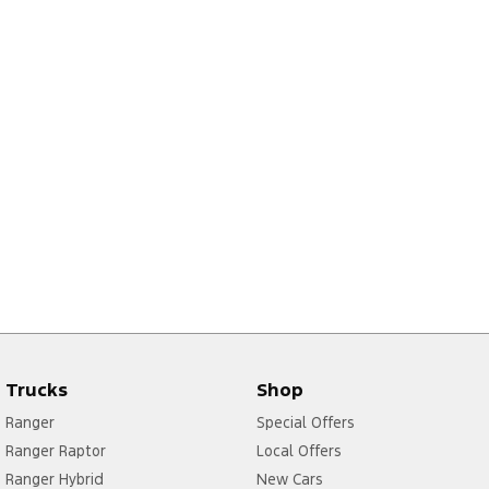
Trucks
Shop
Ranger
Special Offers
Ranger Raptor
Local Offers
Ranger Hybrid
New Cars