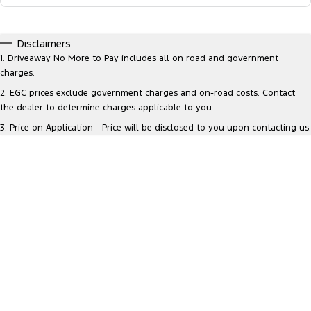
Disclaimers
1
.
Driveaway No More to Pay includes all on road and government
charges.
2
.
EGC prices exclude government charges and on-road costs. Contact
the dealer to determine charges applicable to you.
3
.
Price on Application - Price will be disclosed to you upon contacting us.