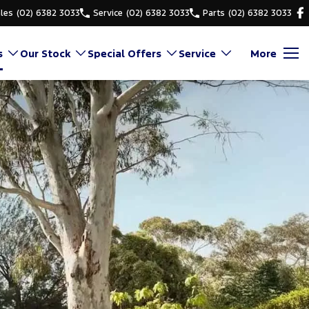
les
(02) 6382 3033
Service
(02) 6382 3033
Parts
(02) 6382 3033
s
Our Stock
Special Offers
Service
More