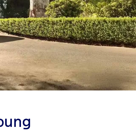
Young