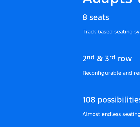
8 seats
Track based seating s
nd
rd
2
& 3
row
Reconfigurable and re
108 possibilitie
Almost endless seatin