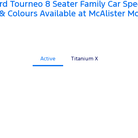
d Tourneo 8 Seater Family Car Spec
& Colours Available at McAlister M
Active
Titanium X