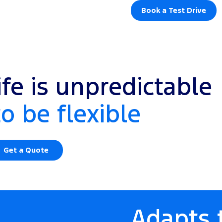
Book a Test Drive
fe is unpredictable
to be flexible
Get a Quote
Adapts t