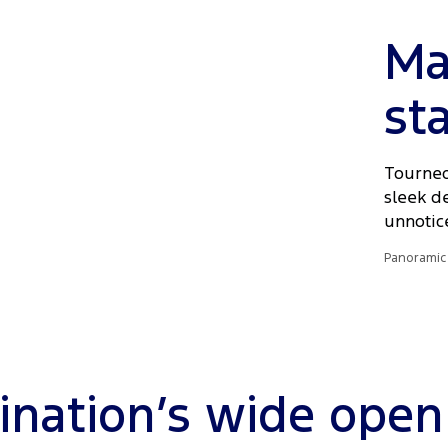
Ma
st
Tourneo
sleek d
unnotic
Panoramic 
ination’s wide open