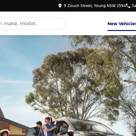
9 Zouch Street, Young NSW 2594
Sa
New Vehicle