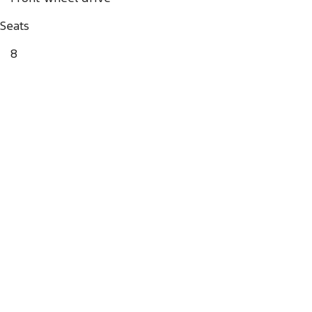
Seats
8