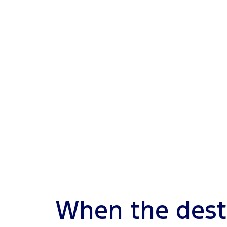
When the dest