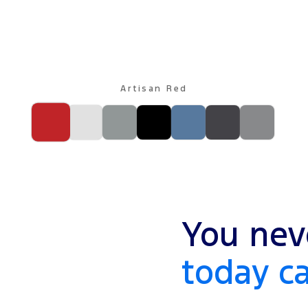
Artisan Red
You nev
today c