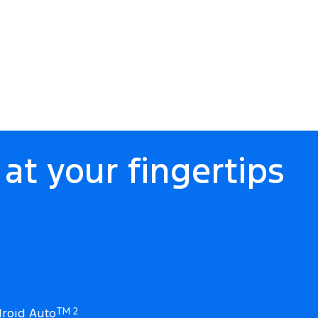
at your fingertips
roid Auto
TM 2