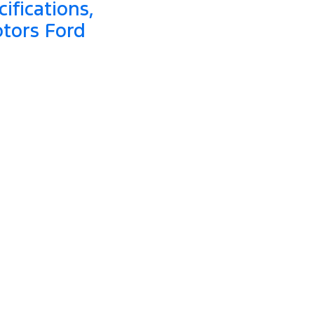
ifications,
otors Ford