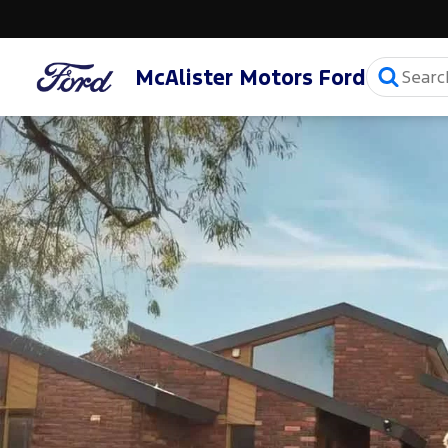
McAlister Motors Ford