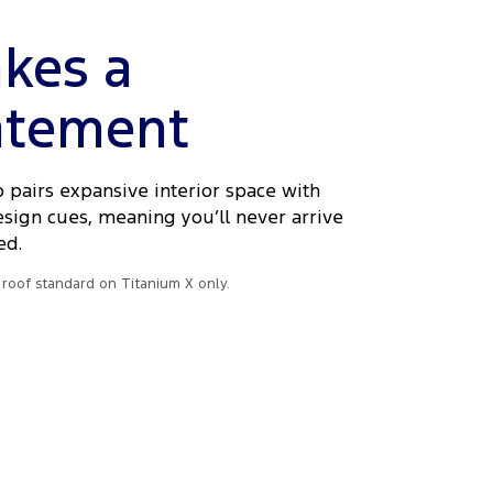
kes a
atement
 pairs expansive interior space with
esign cues, meaning you’ll never arrive
ed.
roof standard on Titanium X only.