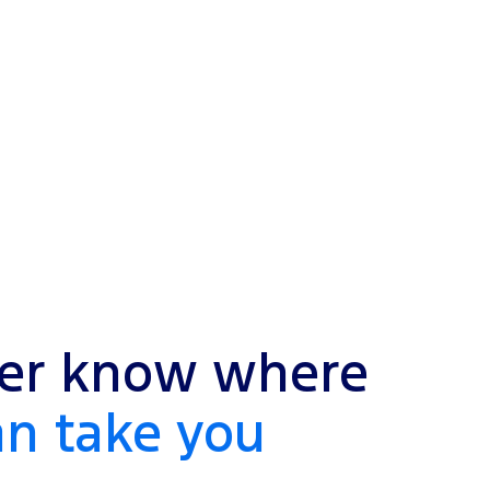
er know where
an take you