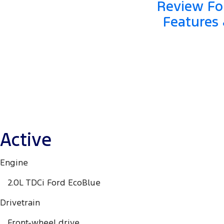
Review For
Features 
Active
Engine
2.0L TDCi Ford EcoBlue
Drivetrain
Front-wheel drive