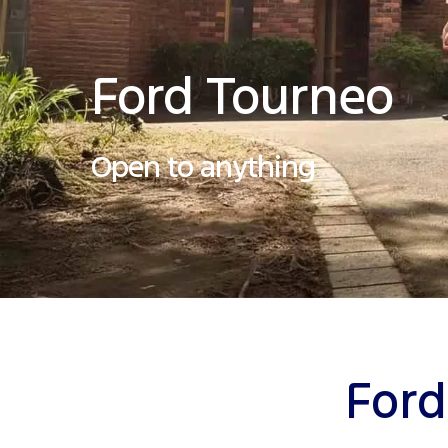
Ford Tourneo
Open to anything
Ford