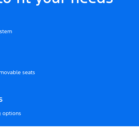
ystem
movable seats
s
g options