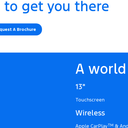
 to get you there
quest A Brochure
A world 
13"
Touchscreen
Wireless
Apple CarPlay
TM
& And