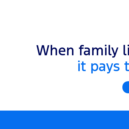
When family li
it pays 