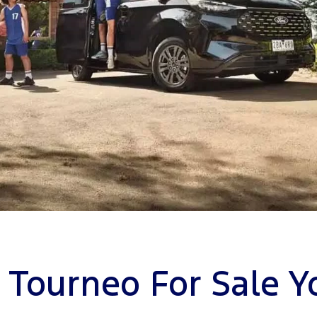
 Tourneo For Sale 