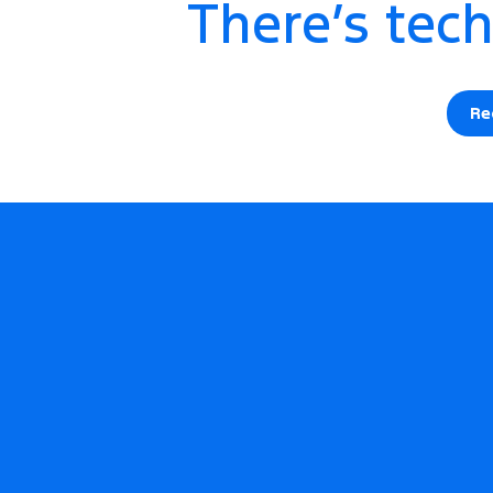
There’s tech
Re