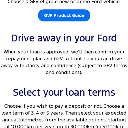
Choose a GFV eligible new or demo Ford vehicle.
GVF Product Guide
Drive away in your Ford
When your loan is approved, we’ll then confirm your
repayment plan and GFV upfront, so you can drive
away with clarity and confidence (subject to GFV terms
and conditions).
Select your loan terms
Choose if you wish to pay a deposit or not. Choose a
loan term of 3, 4 or 5 years. Then select your expected
annual kilometres from the available options, starting
at 10,000km per year, up to 30,000km (in 5,000km