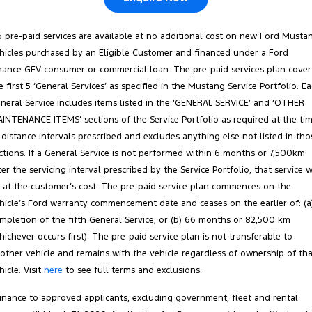
5 pre-paid services are available at no additional cost on new Ford Musta
hicles purchased by an Eligible Customer and financed under a Ford
nance GFV consumer or commercial loan. The pre-paid services plan cover
e first 5 ‘General Services’ as specified in the Mustang Service Portfolio. E
neral Service includes items listed in the ‘GENERAL SERVICE’ and ‘OTHER
INTENANCE ITEMS’ sections of the Service Portfolio as required at the ti
 distance intervals prescribed and excludes anything else not listed in tho
ctions. If a General Service is not performed within 6 months or 7,500km
ter the servicing interval prescribed by the Service Portfolio, that service w
 at the customer’s cost. The pre‑paid service plan commences on the
hicle’s Ford warranty commencement date and ceases on the earlier of: (a
mpletion of the fifth General Service; or (b) 66 months or 82,500 km
hichever occurs first). The pre‑paid service plan is not transferable to
other vehicle and remains with the vehicle regardless of ownership of tha
hicle. Visit
here
to see full terms and exclusions.
inance to approved applicants, excluding government, fleet and rental