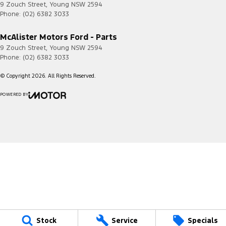
9 Zouch Street
,
Young
NSW
2594
Phone:
(02) 6382 3033
McAlister Motors Ford - Parts
9 Zouch Street
,
Young
NSW
2594
Phone:
(02) 6382 3033
© Copyright
2026
. All Rights Reserved.
POWERED BY
CMS Login
Visit iMotor
Stock
Service
Specials