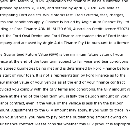
yers until March 31, 2026. Application for finance must be submitted and
proved by March 31, 2026, and settled by April 2, 2026. Available at
rticipating Ford dealers. While stocks last. Credit criteria, fees, charges,
rms and conditions apply. Finance is issued by Angle Auto Finance Pty Ltd
ading as Ford Finance ABN 16 161 130 696, Australian Credit Licence 530731.
rd, the Ford Oval Device and Ford Finance are trademarks of Ford Motor
mpany and are used by Angle Auto Finance Pty Ltd pursuant to a licence.
e Guaranteed Future Value (GFV) is the minimum future value of your
hicle at the end of the loan term subject to fair wear and tear conditions
d agreed kilometres being met and is determined by Ford Finance before
e start of your loan. It is not a representation by Ford Finance as to the
kely market value of your vehicle as at the end of your finance contract.
ovided you comply with the GFV terms and conditions, the GFV amount y
ceive at the end of the loan term will satisfy the balloon amount on your
nance contract, even if the value of the vehicle is less than the balloon
ount. Adjustments to the GFV amount may apply. If you wish to trade in 
ep your vehicle, you have to pay out the outstanding amount owing on
ur finance contract. Please consider whether this GFV product is appropri