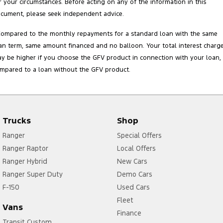
r your circumstances. Before acting on any of the information in this
cument, please seek independent advice.
Compared to the monthly repayments for a standard loan with the same
an term, same amount financed and no balloon. Your total interest charg
y be higher if you choose the GFV product in connection with your loan,
mpared to a loan without the GFV product.
Trucks
Shop
Ranger
Special Offers
Ranger Raptor
Local Offers
Ranger Hybrid
New Cars
Ranger Super Duty
Demo Cars
F-150
Used Cars
Fleet
Vans
Finance
Transit Custom