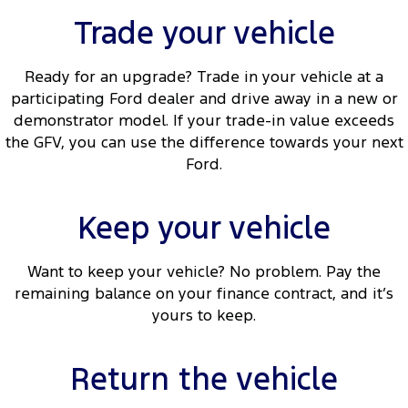
Trade your vehicle
Ready for an upgrade? Trade in your vehicle at a
participating Ford dealer and drive away in a new or
demonstrator model. If your trade-in value exceeds
the GFV, you can use the difference towards your next
Ford.
Keep your vehicle
Want to keep your vehicle? No problem. Pay the
remaining balance on your finance contract, and it’s
yours to keep.
Return the vehicle