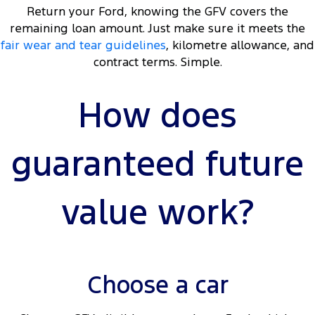
Return your Ford, knowing the GFV covers the
remaining loan amount. Just make sure it meets the
fair wear and tear guidelines
, kilometre allowance, and
contract terms. Simple.
How does
guaranteed future
value work?
Choose a car