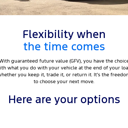
Tourneo
Transit Van
Company
Finance
Ford Business Fleet
Ford Genuine Parts
Roadside Assistance
Transit Bus
Transit Cab Chassis
Contact Us
Ford Finance
Accessories
Collision Assistance
SUVs
Flexibility when
About Us
Finance Calculator
the time comes
Everest
Careers
Insurance
People Movers
With guaranteed future value (GFV), you have the choic
FordPass
ith what you do with your vehicle at the end of your loa
Tourneo
Transit Bus
hether you keep it, trade it, or return it. It’s the freed
Performance
to choose your next move.
Ranger Raptor
Mustang
Here are your options
Electrified
Ranger Hybrid
Transit Custom PHEV