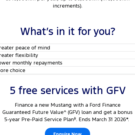
increments).
What’s in it for you?
reater peace of mind
reater flexibility
ower monthly repayments
ore choice
5 free services with GFV
Finance a new Mustang with a Ford Finance
Guaranteed Future Value^ (GFV) loan and get a bonus
5-year Pre-Paid Service Plan
‡
. Ends March 31 2026*.
Enquire Now