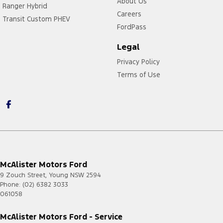
About Us
Ranger Hybrid
Careers
Transit Custom PHEV
FordPass
Legal
Privacy Policy
Terms of Use
McAlister Motors Ford
9 Zouch Street
,
Young
NSW
2594
Phone:
(02) 6382 3033
061058
McAlister Motors Ford - Service