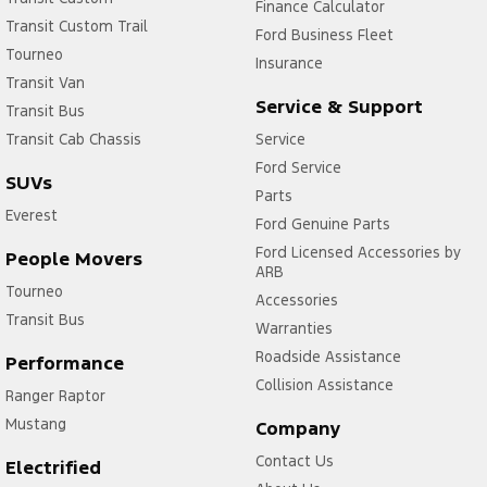
Finance Calculator
Transit Custom Trail
Ford Business Fleet
Tourneo
Insurance
Transit Van
Service & Support
Transit Bus
Transit Cab Chassis
Service
Ford Service
SUVs
Parts
Everest
Ford Genuine Parts
Ford Licensed Accessories by
People Movers
ARB
Tourneo
Accessories
Transit Bus
Warranties
Roadside Assistance
Performance
Collision Assistance
Ranger Raptor
Mustang
Company
Contact Us
Electrified