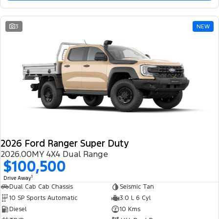
3
NEW
2026 Ford Ranger Super Duty
2026.00MY 4X4 Dual Range
$100,500
1
Drive Away
Dual Cab Cab Chassis
Seismic Tan
10 SP Sports Automatic
3.0 L 6 Cyl
Diesel
10 Kms