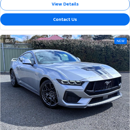
View Details
Contact Us
23
NEW