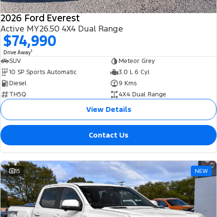
2026 Ford Everest
Active MY26.50 4X4 Dual Range
$74,990
1
Drive Away
SUV
Meteor Grey
10 SP Sports Automatic
3.0 L 6 Cyl
Diesel
9 Kms
TH5Q
4X4 Dual Range
View Details
Contact Us
15
NEW