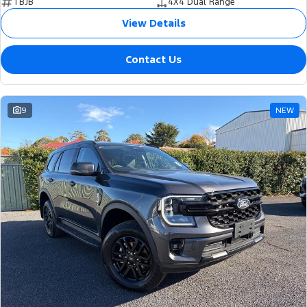
TBJB
4X4 Dual Range
View Details
Contact Us
9
NEW