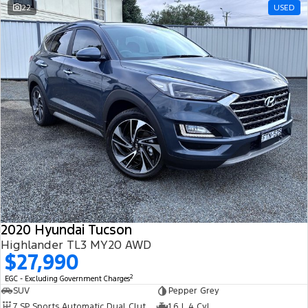
22
USED
2020 Hyundai Tucson
Highlander TL3 MY20 AWD
$27,990
2
EGC - Excluding Government Charges
SUV
Pepper Grey
7 SP Sports Automatic Dual Clutch
1.6 L 4 Cyl