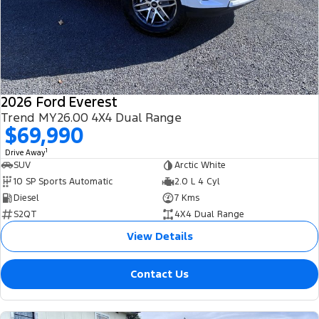
2026 Ford Everest
Trend MY26.00 4X4 Dual Range
$69,990
1
Drive Away
SUV
Arctic White
10 SP Sports Automatic
2.0 L 4 Cyl
Diesel
7 Kms
S2QT
4X4 Dual Range
View Details
Contact Us