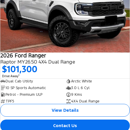
2026 Ford Ranger
Raptor MY26.50 4X4 Dual Range
$101,300
1
Drive Away
Dual Cab Utility
Arctic White
10 SP Sports Automatic
3.0 L 6 Cyl
Petrol - Premium ULP
9 Kms
TPF5
4X4 Dual Range
View Details
Contact Us