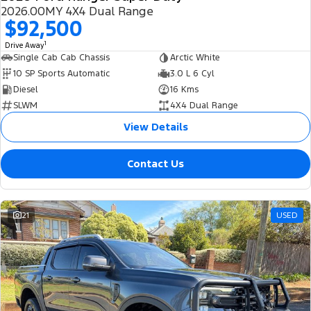
2026.00MY 4X4 Dual Range
$92,500
1
Drive Away
Single Cab Cab Chassis
Arctic White
10 SP Sports Automatic
3.0 L 6 Cyl
Diesel
16 Kms
SLWM
4X4 Dual Range
View Details
Contact Us
21
USED