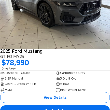
2025 Ford Mustang
GT FO MY25
$78,990
1
Drive Away
Fastback - Coupe
Carbonized Grey
6 SP Manual
5.0 L 8 Cyl
Petrol - Premium ULP
11 Kms
M3DH
Rear Wheel Drive
View Details