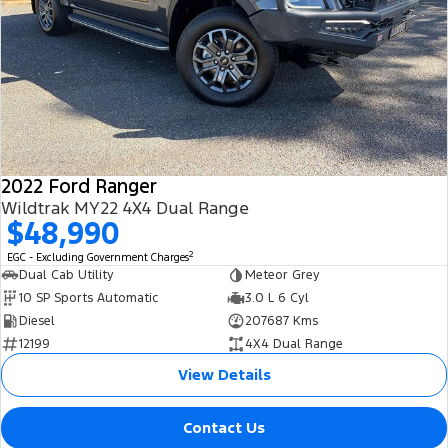
2022 Ford Ranger
Wildtrak MY22 4X4 Dual Range
$48,990
2
EGC - Excluding Government Charges
Dual Cab Utility
Meteor Grey
10 SP Sports Automatic
3.0 L 6 Cyl
Diesel
207687 Kms
12199
4X4 Dual Range
View Details
Contact Us