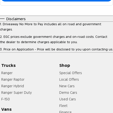
Disclaimers
1
.
Driveaway No More to Pay includes all on road and government
charges.
2
.
EGC prices exclude government charges and on-road costs. Contact
the dealer to determine charges applicable to you.
3
.
Price on Application - Price will be disclosed to you upon contacting us.
Trucks
Shop
Ranger
Special Offers
Ranger Raptor
Local Offers
Ranger Hybrid
New Cars
Ranger Super Duty
Demo Cars
F-150
Used Cars
Fleet
Vans
Finance