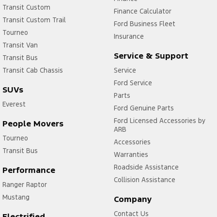
Transit Custom
Finance Calculator
Transit Custom Trail
Ford Business Fleet
Tourneo
Insurance
Transit Van
Service & Support
Transit Bus
Transit Cab Chassis
Service
Ford Service
SUVs
Parts
Everest
Ford Genuine Parts
Ford Licensed Accessories by
People Movers
ARB
Tourneo
Accessories
Transit Bus
Warranties
Roadside Assistance
Performance
Collision Assistance
Ranger Raptor
Mustang
Company
Contact Us
Electrified