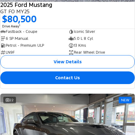
2025 Ford Mustang
GT FO MY25
$80,500
1
Drive Away
Fastback - Coupe
Iconic Silver
6 SP Manual
5.0 L 8 Cyl
Petrol - Premium ULP
13 Kms
LN9F
Rear Wheel Drive
View Details
Contact Us
22
NEW