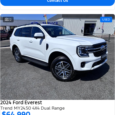
Contact Us
22
USED
2024 Ford Everest
Trend MY24.50 4X4 Dual Range
$64,990