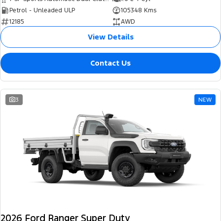
Petrol - Unleaded ULP
105348 Kms
12185
AWD
View Details
Contact Us
3
NEW
2026 Ford Ranger Super Duty