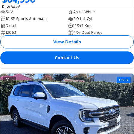
1
Drive Away
SUV
Arctic White
10 SP Sports Automatic
2.0 L 4 Cyl
Diesel
14345 Kms
12063
4X4 Dual Range
View Details
Contact Us
28
USED