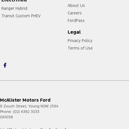
About Us
Ranger Hybrid
Careers
Transit Custom PHEV
FordPass
Legal
Privacy Policy
Terms of Use
McAlister Motors Ford
9 Zouch Street
,
Young
NSW
2594
Phone:
(02) 6382 3033
061058