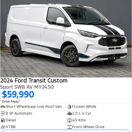
2024 Ford Transit Custom
Sport SWB AV MY24.50
$59,990
1
Drive Away
Short Wheelbase Low Roof Van
Frozen White
8 SP Automatic
2.0 L 4 Cyl
Diesel
40 Kms
HTBB
Front Wheel Drive