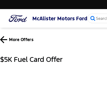
McAlister Motors Ford
More Offers
$5K Fuel Card Offer