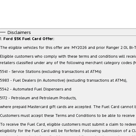
Disclaimers
1.
Ford $5K Fuel Card Offer:
The eligible vehicles for this offer are: MY2026 and prior Ranger 2.0L 
Eligible customers who comply with these terms and conditions will receiv
retailers classified under any of the following merchant category codes (
5541 - Service Stations (excluding transactions at ATMs)
5983 - Fuel Dealers (in Automotive) (excluding transactions at ATMs),
5542 - Automated Fuel Dispensers and
5172 - Petroleum and Petroleum Products,
where prepaid Mastercard gift cards are accepted. The Fuel Card cannot b
Customers must accept these Terms and Conditions to be able to receive t
To receive the Fuel Card, eligible customers must submit a claim to redeem
eligibility for the Fuel Card will be forfeited. Following submission of a