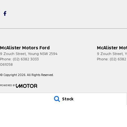
McAlister Motors Ford
McAlister Mot
9 Zouch Street
,
Young
NSW
2594
9 Zouch Street
,
Y
Phone:
(02) 6382 3033
Phone:
(02) 6382
061058
© Copyright
2026
. All Rights Reserved.
POWERED BY
CMS Login
Visit iMotor
Stock