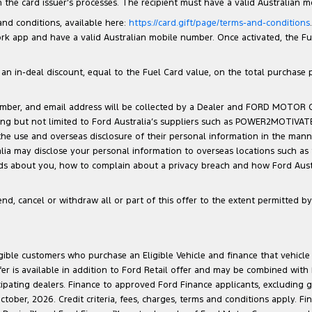
the card issuer’s processes. The recipient must have a valid Australian 
 and conditions, available here:
https://card.gift/page/terms-and-conditions
 app and have a valid Australian mobile number. Once activated, the Fuel 
n in-deal discount, equal to the Fuel Card value, on the total purchase pri
number, and email address will be collected by a Dealer and FORD MOTOR
luding but not limited to Ford Australia’s suppliers such as POWER2MOTIVA
 the use and overseas disclosure of their personal information in the man
ralia may disclose your personal information to overseas locations such as
lds about you, how to complain about a privacy breach and how Ford Austra
d, cancel or withdraw all or part of this offer to the extent permitted by 
ligible customers who purchase an Eligible Vehicle and finance that vehic
r is available in addition to Ford Retail offer and may be combined with F
cipating dealers. Finance to approved Ford Finance applicants, excluding 
ober, 2026. Credit criteria, fees, charges, terms and conditions apply. Fi