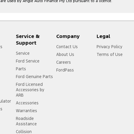
e used by Angle Auto Finance Pty Ltd pursuant to a licence.
Service &
Company
Legal
Support
rs
Contact Us
Privacy Policy
Service
About Us
Terms of Use
Ford Service
Careers
Parts
FordPass
Ford Genuine Parts
Ford Licensed
Accessories by
ARB
ulator
Accessories
ss
Warranties
Roadside
Assistance
Collision