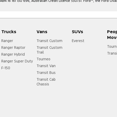
ABN 16 161 130 696, Australian Credit Licence 530731. Ford
™
, the Ford Ova
Trucks
Vans
SUVs
Peo
Mov
Ranger
Transit Custom
Everest
Tourn
Ranger Raptor
Transit Custom
Trail
Trans
Ranger Hybrid
Tourneo
Ranger Super Duty
Transit Van
F-150
Transit Bus
Transit Cab
Chassis