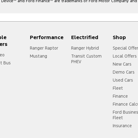
l Device
™
and Ford Finance
™
are trademarks of Ford Motor Company and ar
ple
Performance
Electrified
Shop
ers
Ranger Raptor
Ranger Hybrid
Special Offe
eo
Mustang
Transit Custom
Local Offers
PHEV
it Bus
New Cars
Demo Cars
Used Cars
Fleet
Finance
Finance Calc
Ford Busine
Fleet
Insurance