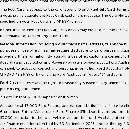
customer’s nominated email address or mobile number in accordance with 
The Fuel Card is subject to the card issuer’s ‘Digital Fuel Gift Card’ terms
a voucher. To activate the Fuel Card, customers must use The Card Network
specified on your Fuel Card in a MM/YY format.
Rather than receive the Fuel Card, customers may elect to instead receive a
redeemable for cash or any other form.
Personal information including a customer’s name, address, telephone 
purposes of this offer. This may require disclosure to third parties, inc
providing this information. By accepting this offer, customers consent to
Australia’s privacy policy and Power2Motivate’s privacy policy. Ford Aust
can seek to access or correct any personal information Ford Australia ho
13 FORD (13 3673) or by emailing Ford Australia at foacust1@ford.com.
Ford Australia reserves the right to reasonably suspend, vary, amend, exten
pre-existing entitlement.
2. Ford Finance $3,000 Deposit Contribution:
An additional $3,000 Ford Finance deposit contribution is available to e
Guaranteed Future Value loans. Ford Finance $3K deposit contribution offe
$3,000 reduction to the total vehicle amount financed. Available at parti
for finance must be submitted by 30 September, 2026, and settled by 2 Oct