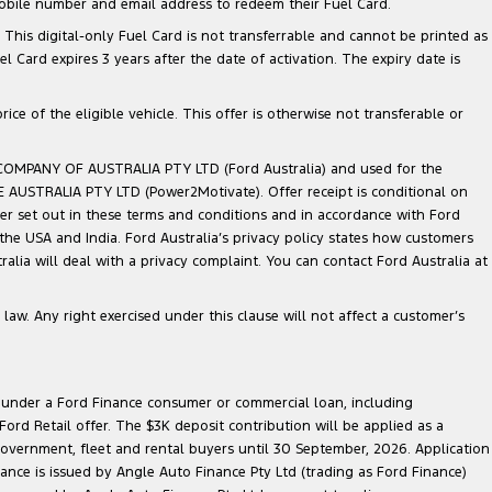
mobile number and email address to redeem their Fuel Card.
. This digital-only Fuel Card is not transferrable and cannot be printed as
Card expires 3 years after the date of activation. The expiry date is
ce of the eligible vehicle. This offer is otherwise not transferable or
 COMPANY OF AUSTRALIA PTY LTD (Ford Australia) and used for the
TE AUSTRALIA PTY LTD (Power2Motivate). Offer receipt is conditional on
ner set out in these terms and conditions and in accordance with Ford
 the USA and India. Ford Australia’s privacy policy states how customers
lia will deal with a privacy complaint. You can contact Ford Australia at
law. Any right exercised under this clause will not affect a customer’s
le under a Ford Finance consumer or commercial loan, including
ord Retail offer. The $3K deposit contribution will be applied as a
government, fleet and rental buyers until 30 September, 2026. Application
nance is issued by Angle Auto Finance Pty Ltd (trading as Ford Finance)