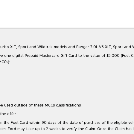
Bi-Turbo XLT, Sport and Wildtrak models and Ranger 3.0L V6 XLT, Sport an
e one digital Prepaid Mastercard Gift Card to the value of $5,000 (Fuel C
MCCs):
e used outside of these MCCs classifications.
he offer.
 the Fuel Card within 90 days of the date of purchase of the eligible vehi
 Claim, Ford may take up to 2 weeks to verify the Claim. Once the Claim has