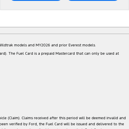
d Wildtrak models and MY2026 and prior Everest models.
ard). The Fuel Card is a prepaid Mastercard that can only be used at
cle (Claim). Claims received after this period will be deemed invalid and
 been verified by Ford, the Fuel Card will be issued and delivered to the