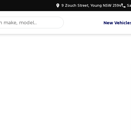
9 Zouch Street, Young NSW 2594
Sa
New Vehicle