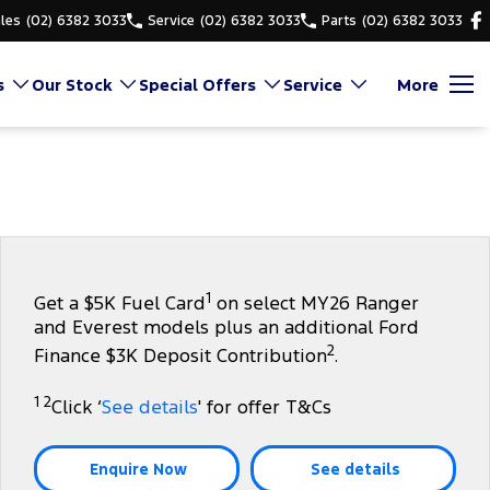
les
(02) 6382 3033
Service
(02) 6382 3033
Parts
(02) 6382 3033
s
Our Stock
Special Offers
Service
More
1
Get a $5K Fuel Card
on select MY26 Ranger
and Everest models plus an additional Ford
2
Finance $3K Deposit Contribution
.
1 2
Click ‘
See details
' for offer T&Cs
Enquire Now
See details