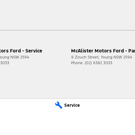
ors Ford - Service
McAlister Motors Ford - Pa
oung
NSW
2594
9 Zouch Street
,
Young
NSW
2594
 3033
Phone:
(02) 6382 3033
Service