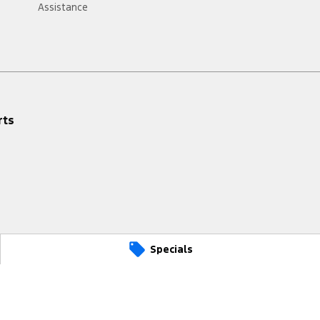
Assistance
rts
Specials