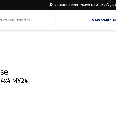
9 Zouch Street, Young NSW 2594
Sa
New Vehicle
ase
b 4x4 MY24