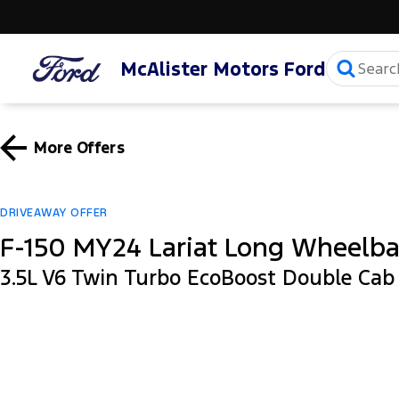
McAlister Motors Ford
More Offers
DRIVEAWAY OFFER
F-150 MY24 Lariat Long Wheelb
3.5L V6 Twin Turbo EcoBoost Double Ca