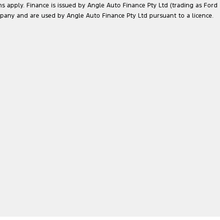
ns apply. Finance is issued by Angle Auto Finance Pty Ltd (trading as Ford
pany and are used by Angle Auto Finance Pty Ltd pursuant to a licence.