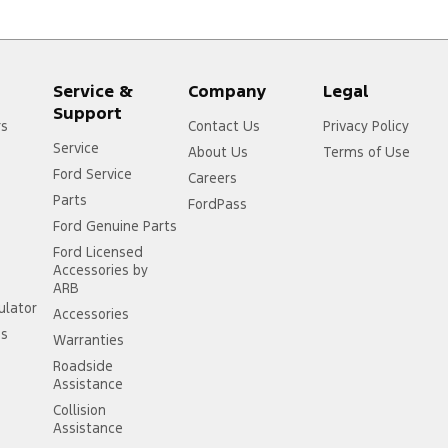
Service &
Company
Legal
Support
rs
Contact Us
Privacy Policy
Service
About Us
Terms of Use
Ford Service
Careers
Parts
FordPass
Ford Genuine Parts
Ford Licensed
Accessories by
ARB
ulator
Accessories
ss
Warranties
Roadside
Assistance
Collision
Assistance