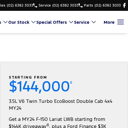
les
(02) 6382 3033
Service
(02) 6382 3033
Parts
(02) 6382 3033
s
Our Stock
Special Offers
Service
More
STARTING FROM
$144,000
6
3.5L V6 Twin Turbo EcoBoost Double Cab 4x4
MY24
Get a MY24 F-150 Lariat LWB starting from
6
$144K driveaway
, plus a Ford Finance $3K