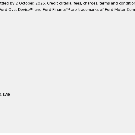
led by 2 October, 2026. Credit criteria, fees, charges, terms and conditio
he Ford Oval Device™ and Ford Finance™ are trademarks of Ford Motor Com
 & LWB