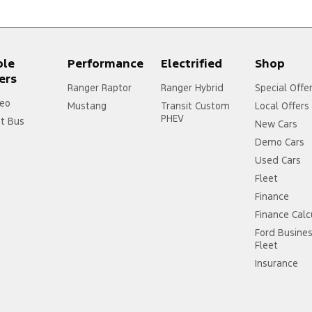
ple
Performance
Electrified
Shop
ers
Ranger Raptor
Ranger Hybrid
Special Offe
eo
Mustang
Transit Custom
Local Offers
PHEV
it Bus
New Cars
Demo Cars
Used Cars
Fleet
Finance
Finance Calc
Ford Busine
Fleet
Insurance