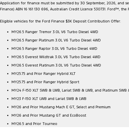
Application for finance must be submitted by 30 September, 2026, and sett
Finance) ABN 16 161 130 696, Australian Credit Licence 530731. Ford™, t
Eligible vehicles for the Ford Finance $3K Deposit Contribution Offer:
MY26.5 Ranger Tremor 3.0L V6 Turbo Diesel 4WD
MY26.5 Ranger Platinum 3.0L V6 Turbo Diesel 4WD
MY26.5 Ranger Raptor 3.0L V6 Turbo Diesel 4WD
MY26.5 Everest Wildtrak 3.0L V6 Turbo Diesel 4WD
MY26.5 Everest Platinum 3.0L V6 Turbo Diesel 4WD
MY25.75 and Prior Ranger Hybrid XLT
MY25.75 and Prior Ranger Hybrid Sport
MY24 F-150 XLT SWB & LWB, Lariat SWB & LWB, and Platinum SWB
MY23 F-150 XLT LWB and Lariat SWB & LWB
MY26 and Prior Mustang Mach E GT, Select and Premium
MY26 and Prior Mustang GT and EcoBoost
MY26.5 and Prior Tourneo