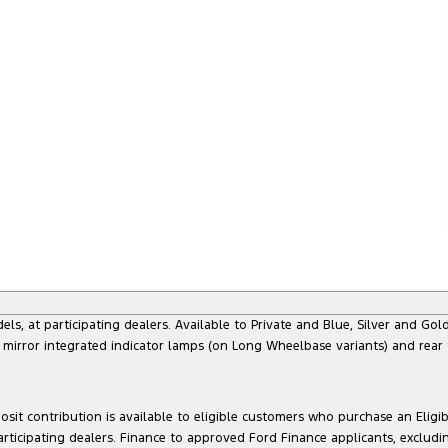
at participating dealers. Available to Private and Blue, Silver and Gold 
 mirror integrated indicator lamps (on Long Wheelbase variants) and rear
sit contribution is available to eligible customers who purchase an Eligi
articipating dealers. Finance to approved Ford Finance applicants, exclud