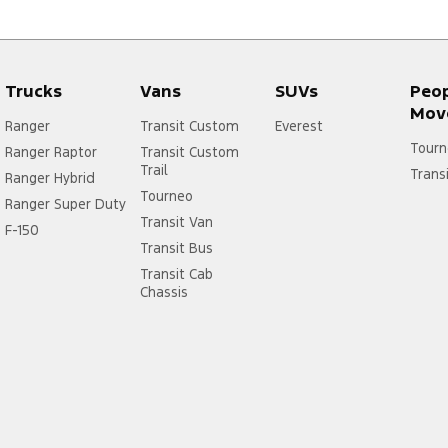
Trucks
Vans
SUVs
Peo
Mov
Ranger
Transit Custom
Everest
Tourn
Ranger Raptor
Transit Custom
Trail
Trans
Ranger Hybrid
Tourneo
Ranger Super Duty
Transit Van
F-150
Transit Bus
Transit Cab
Chassis