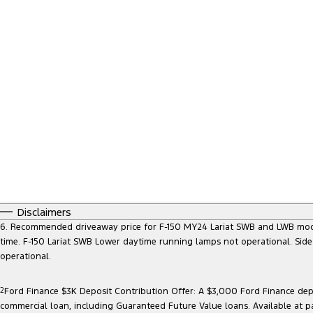
Disclaimers
6. Recommended driveaway price for F-150 MY24 Lariat SWB and LWB models, 
time. F-150 Lariat SWB Lower daytime running lamps not operational. Side
operational.
2
Ford Finance $3K Deposit Contribution Offer: A $3,000 Ford Finance depo
commercial loan, including Guaranteed Future Value loans. Available at p