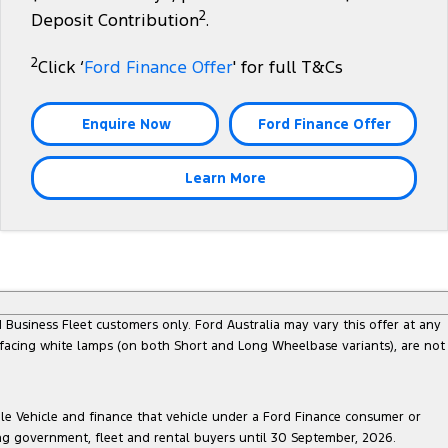
2
Deposit Contribution
.
2
Click ‘
Ford Finance Offer
' for full T&Cs
Enquire Now
Ford Finance Offer
Learn More
Business Fleet customers only. Ford Australia may vary this offer at any
 facing white lamps (on both Short and Long Wheelbase variants), are not
ble Vehicle and finance that vehicle under a Ford Finance consumer or
ing government, fleet and rental buyers until 30 September, 2026.