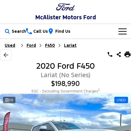
McAlister Motors Ford
Search
Call Us
Find Us
Used
Ford
F450
Lariat
New Vehicles
Trucks
Our Stock
2020 Ford F450
Ranger
Ranger Raptor
Special Offers
New Cars
Lariat (No Series)
$198,990
Ranger Hybrid
Ranger Super Duty
Service
Special Offers
Demo Cars
2
EGC - Excluding Government Charges
F-150
Parts
Service
29
USED
Local Offers
Used Cars
Vans
Fleet
Parts
Ford Service
Transit Custom
Transit Custom Trail
Finance
Fleet
Ford Licensed Accessories by ARB
Warranties