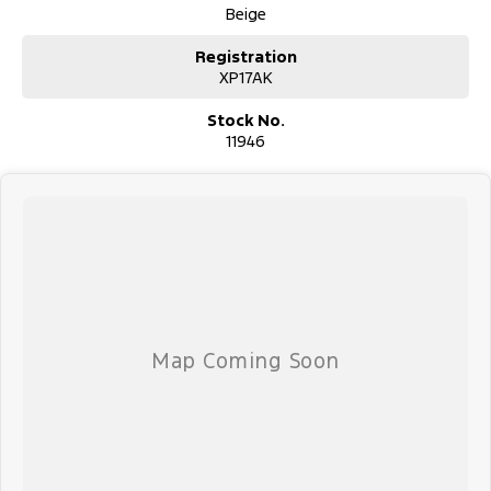
Beige
Registration
XP17AK
Stock No.
11946