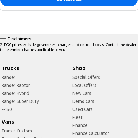
Disclaimers
2
.
EGC prices exclude government charges and on-road costs. Contact the dealer
to determine charges applicable to you.
Trucks
Shop
Ranger
Special Offers
Ranger Raptor
Local Offers
Ranger Hybrid
New Cars
Ranger Super Duty
Demo Cars
F-150
Used Cars
Fleet
Vans
Finance
Transit Custom
Finance Calculator