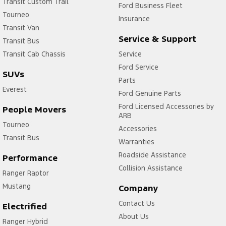
Transit Custom Trail
Ford Business Fleet
Tourneo
Insurance
Transit Van
Service & Support
Transit Bus
Transit Cab Chassis
Service
Ford Service
SUVs
Parts
Everest
Ford Genuine Parts
Ford Licensed Accessories by
People Movers
ARB
Tourneo
Accessories
Transit Bus
Warranties
Roadside Assistance
Performance
Collision Assistance
Ranger Raptor
Mustang
Company
Contact Us
Electrified
About Us
Ranger Hybrid