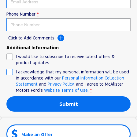
Phone Number
*
Click to Add Comments
Additional Information
I would like to subscribe to receive latest offers &
product updates.
I acknowledge that my personal information will be used
in accordance with our
Personal Information Collection
Statement
and
Privacy Policy
, and I agree to
McAlister
Motors Ford's
Website Terms of Use.
*
Submit
Make an Offer