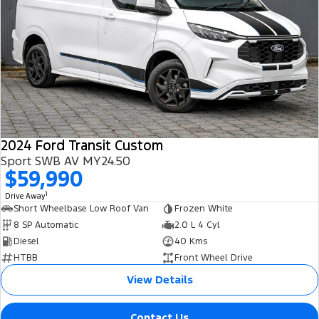
2024 Ford Transit Custom
Sport SWB AV MY24.50
$59,990
1
Drive Away
Short Wheelbase Low Roof Van
Frozen White
8 SP Automatic
2.0 L 4 Cyl
Diesel
40 Kms
HTBB
Front Wheel Drive
View Details
Contact Us