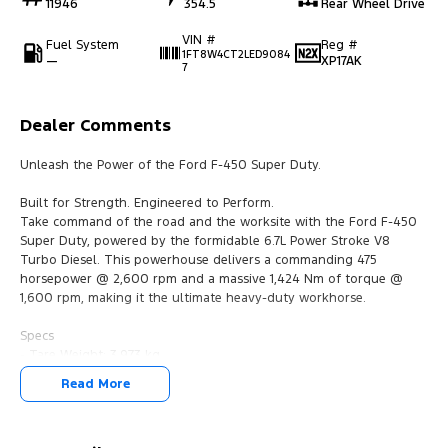
11946
354.5
Rear Wheel Drive
VIN #
Fuel System
Reg #
1FT8W4CT2LED9084
—
XP17AK
7
Dealer Comments
Unleash the Power of the Ford F-450 Super Duty.
Built for Strength. Engineered to Perform.
Take command of the road and the worksite with the Ford F-450
Super Duty, powered by the formidable 6.7L Power Stroke V8
Turbo Diesel. This powerhouse delivers a commanding 475
horsepower @ 2,600 rpm and a massive 1,424 Nm of torque @
1,600 rpm, making it the ultimate heavy-duty workhorse.
Specs
- Tare Weight: 3,973 kg
- Gross Vehicle Mass (GVM): 6,350 kg
Read More
- Gross Combination Mass (GCM): 19,731 kg
Equipped for the Demands of the Job: