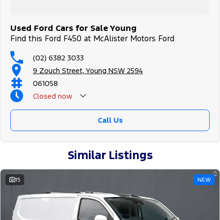
Used Ford Cars for Sale Young
Find this Ford F450 at McAlister Motors Ford
(02) 6382 3033
9 Zouch Street, Young NSW 2594
061058
Closed
now
Call Us
Similar Listings
15
NEW