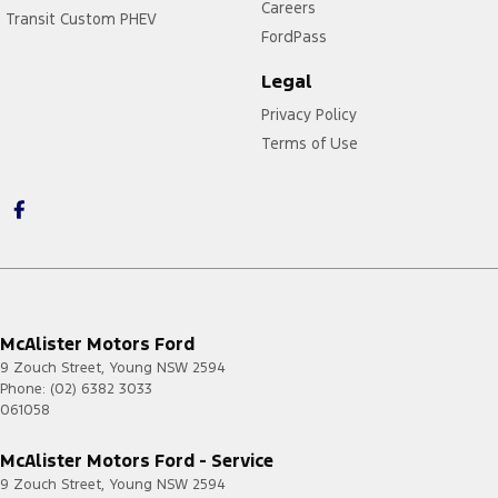
Careers
Transit Custom PHEV
FordPass
Legal
Privacy Policy
Terms of Use
McAlister Motors Ford
9 Zouch Street
,
Young
NSW
2594
Phone:
(02) 6382 3033
061058
McAlister Motors Ford - Service
9 Zouch Street
,
Young
NSW
2594