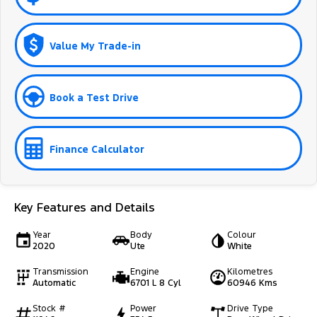
Value My Trade-in
Book a Test Drive
Finance Calculator
Key Features and Details
Year
Body
Colour
2020
Ute
White
Transmission
Engine
Kilometres
Automatic
6701 L 8 Cyl
60946 Kms
Stock #
Power
Drive Type