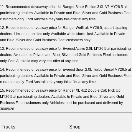
11. Recommended driveaway price for Ranger Black Edition 3.0L V6 MY26.5 at
participating dealers. Available to Private and Blue, Silver and Gold Business Fleet
customers only. Ford Australia may vary this offer at any time.
12. Recommended driveaway price for Ranger Wolftrak MY26.5, at participating
dealers. Limited quantities only. Available while stocks last. Available to Private
and Blue, Silver and Gold Business Fleet customers only.
13. Recommended driveaway price for Everest Active 2.0L MY26.5 at participating
dealers. Available to Private and Blue, Silver and Gold Business Fleet customers
only. Ford Australia may vary this offer at any time.
14. Recommended driveaway price for Everest Sport 2.0L Turbo Diesel MY26.5 at
participating dealers. Available to Private and Blue, Silver and Gold Business Fleet
customers only. Ford Australia may vary this offer at any time.
15. Recommended driveaway price for Ranger XL 4x2 Double Cab Pick Up
MY26.5 at participating dealers. Available to Private and Blue, Silver and Gold
Business Fleet customers only. Vehicles must be purchased and delivered by
30/09/26.
Trucks
Shop