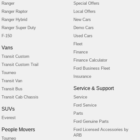
Ranger
Special Offers
Ranger Raptor
Local Offers
Ranger Hybrid
New Cars
Ranger Super Duty
Demo Cars
F-150
Used Cars
Fleet
Vans
Finance
Transit Custom
Finance Calculator
Transit Custom Trail
Ford Business Fleet
Tourneo
Insurance
Transit Van
Service & Support
Transit Bus
Transit Cab Chassis
Service
Ford Service
SUVs
Parts
Everest
Ford Genuine Parts
People Movers
Ford Licensed Accessories by
ARB
Tourneo