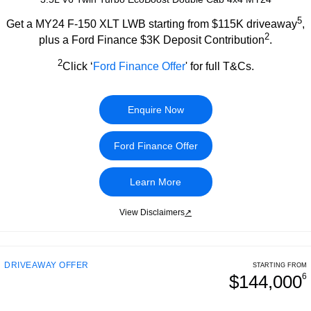
5
Get a MY24 F-150 XLT LWB starting from $115K driveaway
,
2
plus a Ford Finance $3K Deposit Contribution
.
2
Click ‘
Ford Finance Offer
' for full T&Cs.
Enquire Now
Ford Finance Offer
Learn More
View Disclaimers
↗
DRIVEAWAY OFFER
STARTING FROM
$144,000
6