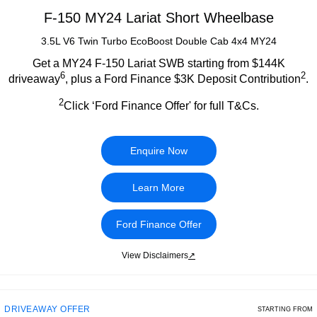
F-150 MY24 Lariat Short Wheelbase
3.5L V6 Twin Turbo EcoBoost Double Cab 4x4 MY24
Get a MY24 F-150 Lariat SWB starting from $144K
6
2
driveaway
, plus a Ford Finance $3K Deposit Contribution
.
2
Click ‘Ford Finance Offer' for full T&Cs.
Enquire Now
Learn More
Ford Finance Offer
View Disclaimers
↗
DRIVEAWAY OFFER
STARTING FROM