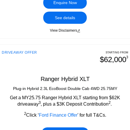
Tourneo
Transit Van
Enquire Now
Roadside Assistance
Ford Genuine Parts
Ford Business Fleet
Finance
Company
Transit Bus
Transit Cab Chassis
See details
Collision Assistance
Accessories
Ford Finance
Contact Us
SUVs
View Disclaimers
↗
Finance Calculator
About Us
Everest
Insurance
Careers
People Movers
DRIVEAWAY OFFER
STARTING FROM
$62,000
3
FordPass
Tourneo
Transit Bus
Performance
Ranger Hybrid XLT
Plug-in Hybrid 2.3L EcoBoost Double Cab 4WD 25.75MY
Ranger Raptor
Mustang
Get a MY25.75 Ranger Hybrid XLT starting from $62K
Electrified
3
2
driveaway
, plus a $3K Deposit Contribution
.
Ranger Hybrid
Transit Custom PHEV
2
Click ‘
Ford Finance Offer
' for full T&Cs.