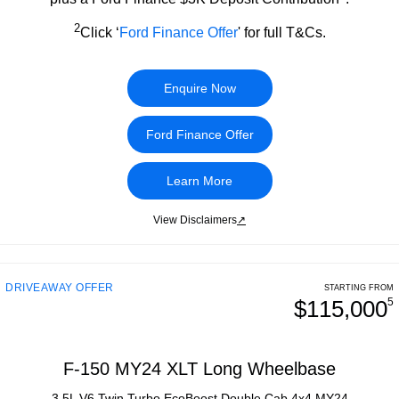
2
Click ‘
Ford Finance Offer
' for full T&Cs.
Enquire Now
Ford Finance Offer
Learn More
View Disclaimers
↗
DRIVEAWAY OFFER
STARTING FROM
$115,000
5
F-150 MY24 XLT Long Wheelbase
3.5L V6 Twin Turbo EcoBoost Double Cab 4x4 MY24