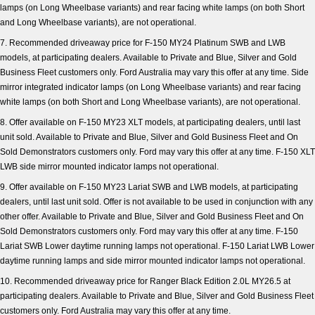
lamps (on Long Wheelbase variants) and rear facing white lamps (on both Short
and Long Wheelbase variants), are not operational.
7. Recommended driveaway price for F-150 MY24 Platinum SWB and LWB
models, at participating dealers. Available to Private and Blue, Silver and Gold
Business Fleet customers only. Ford Australia may vary this offer at any time. Side
mirror integrated indicator lamps (on Long Wheelbase variants) and rear facing
white lamps (on both Short and Long Wheelbase variants), are not operational.
8. Offer available on F-150 MY23 XLT models, at participating dealers, until last
unit sold. Available to Private and Blue, Silver and Gold Business Fleet and On
Sold Demonstrators customers only. Ford may vary this offer at any time. F-150 XLT
LWB side mirror mounted indicator lamps not operational.
9. Offer available on F-150 MY23 Lariat SWB and LWB models, at participating
dealers, until last unit sold. Offer is not available to be used in conjunction with any
other offer. Available to Private and Blue, Silver and Gold Business Fleet and On
Sold Demonstrators customers only. Ford may vary this offer at any time. F-150
Lariat SWB Lower daytime running lamps not operational. F-150 Lariat LWB Lower
daytime running lamps and side mirror mounted indicator lamps not operational.
10. Recommended driveaway price for Ranger Black Edition 2.0L MY26.5 at
participating dealers. Available to Private and Blue, Silver and Gold Business Fleet
customers only. Ford Australia may vary this offer at any time.