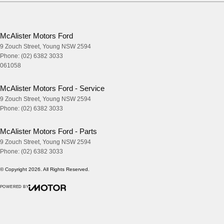
McAlister Motors Ford
9 Zouch Street
,
Young
NSW
2594
Phone:
(02) 6382 3033
061058
McAlister Motors Ford - Service
9 Zouch Street
,
Young
NSW
2594
Phone:
(02) 6382 3033
McAlister Motors Ford - Parts
9 Zouch Street
,
Young
NSW
2594
Phone:
(02) 6382 3033
© Copyright
2026
. All Rights Reserved.
POWERED BY
CMS Login
Visit iMotor