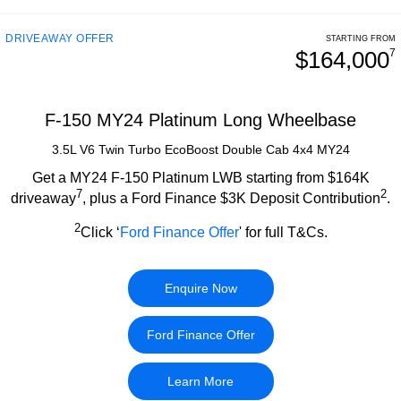
DRIVEAWAY OFFER
STARTING FROM
$164,000
7
F-150 MY24 Platinum Long Wheelbase
3.5L V6 Twin Turbo EcoBoost Double Cab 4x4 MY24
Get a MY24 F-150 Platinum LWB starting from $164K
7
2
driveaway
, plus a Ford Finance $3K Deposit Contribution
.
2
Click ‘
Ford Finance Offer
' for full T&Cs.
Enquire Now
Ford Finance Offer
Learn More