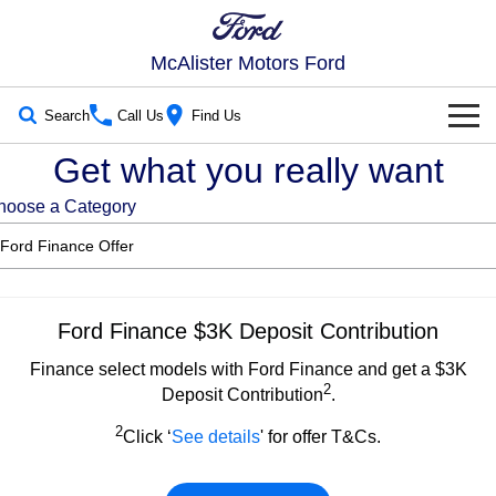
McAlister Motors Ford
Search
Call Us
Find Us
Get what you really want
New Vehicles
hoose a Category
Trucks
Our Stock
Ranger
Ranger Raptor
New Cars
Special Offers
Ranger Hybrid
Ranger Super Duty
Demo Cars
Special Offers
Service
Ford Finance $3K Deposit Contribution
F-150
Finance select models with Ford Finance and get a $3K
Used Cars
Local Offers
Service
Parts
2
Deposit Contribution
.
Vans
Ford Service
Parts
Fleet
2
Click ‘
See details
' for offer T&Cs.
Transit Custom
Transit Custom Trail
Warranties
Ford Licensed Accessories by ARB
Fleet
Finance