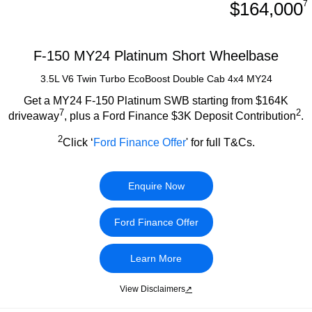
$164,000
7
F-150 MY24 Platinum Short Wheelbase
3.5L V6 Twin Turbo EcoBoost Double Cab 4x4 MY24
Get a MY24 F-150 Platinum SWB starting from $164K
7
2
driveaway
, plus a Ford Finance $3K Deposit Contribution
.
2
Click ‘
Ford Finance Offer
' for full T&Cs.
Enquire Now
Ford Finance Offer
Learn More
View Disclaimers
↗