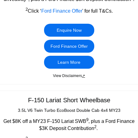
2
Click ‘
Ford Finance Offer
' for full T&Cs.
Enquire Now
Ford Finance Offer
Learn More
View Disclaimers
↗
F-150 Lariat Short Wheelbase
3.5L V6 Twin Turbo EcoBoost Double Cab 4x4 MY23
9
Get $8K off a MY23 F-150 Lariat SWB
, plus a Ford Finance
2
$3K Deposit Contribution
.