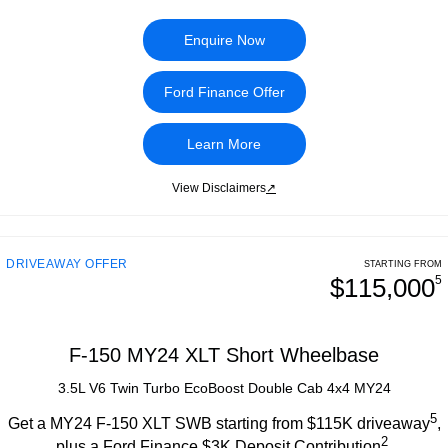
Enquire Now
Ford Finance Offer
Learn More
View Disclaimers
↗
DRIVEAWAY OFFER
STARTING FROM
$115,000
5
F-150 MY24 XLT Short Wheelbase
3.5L V6 Twin Turbo EcoBoost Double Cab 4x4 MY24
5
Get a MY24 F-150 XLT SWB starting from $115K driveaway
,
2
plus a Ford Finance $3K Deposit Contribution
.