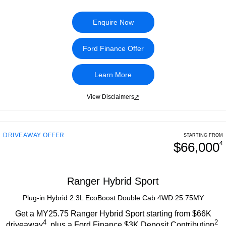
Enquire Now
Ford Finance Offer
Learn More
View Disclaimers
↗
DRIVEAWAY OFFER
STARTING FROM
$66,000
4
Ranger Hybrid Sport
Plug-in Hybrid 2.3L EcoBoost Double Cab 4WD 25.75MY
Get a MY25.75 Ranger Hybrid Sport starting from $66K
4
2
driveaway
, plus a Ford Finance $3K Deposit Contribution
.