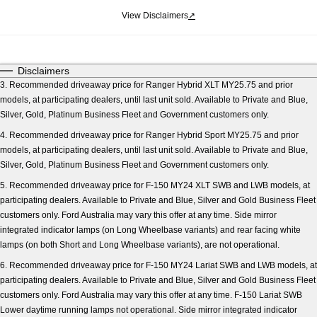
View Disclaimers
↗
Disclaimers
3. Recommended driveaway price for Ranger Hybrid XLT MY25.75 and prior
models, at participating dealers, until last unit sold. Available to Private and Blue,
Silver, Gold, Platinum Business Fleet and Government customers only.
4. Recommended driveaway price for Ranger Hybrid Sport MY25.75 and prior
models, at participating dealers, until last unit sold. Available to Private and Blue,
Silver, Gold, Platinum Business Fleet and Government customers only.
5. Recommended driveaway price for F-150 MY24 XLT SWB and LWB models, at
participating dealers. Available to Private and Blue, Silver and Gold Business Fleet
customers only. Ford Australia may vary this offer at any time. Side mirror
integrated indicator lamps (on Long Wheelbase variants) and rear facing white
lamps (on both Short and Long Wheelbase variants), are not operational.
6. Recommended driveaway price for F-150 MY24 Lariat SWB and LWB models, at
participating dealers. Available to Private and Blue, Silver and Gold Business Fleet
customers only. Ford Australia may vary this offer at any time. F-150 Lariat SWB
Lower daytime running lamps not operational. Side mirror integrated indicator