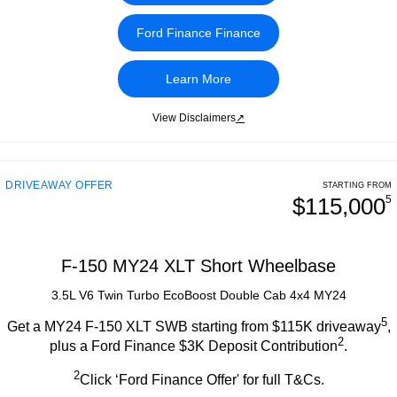
Ford Finance Finance
Learn More
View Disclaimers
↗
DRIVEAWAY OFFER
STARTING FROM
$115,000
5
F-150 MY24 XLT Short Wheelbase
3.5L V6 Twin Turbo EcoBoost Double Cab 4x4 MY24
5
Get a MY24 F-150 XLT SWB starting from $115K driveaway
,
2
plus a Ford Finance $3K Deposit Contribution
.
2
Click ‘Ford Finance Offer' for full T&Cs.