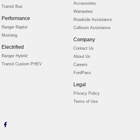
Accessories
Transit Bus
Warranties
Performance
Roadside Assistance
Ranger Raptor
Collision Assistance
Mustang
Company
Electrified
Contact Us
Ranger Hybrid
About Us
Transit Custom PHEV
Careers
FordPass
Legal
Privacy Policy
Terms of Use