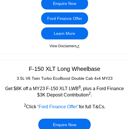
Enquire Now
Ford Finance Offer
Learn More
View Disclaimers
↗
F-150 XLT Long Wheelbase
3.5L V6 Twin Turbo EcoBoost Double Cab 4x4 MY23
8
Get $8K off a MY23 F-150 XLT LWB
, plus a Ford Finance
2
$3K Deposit Contribution
.
2
Click ‘
Ford Finance Offer
' for full T&Cs.
Enquire Now