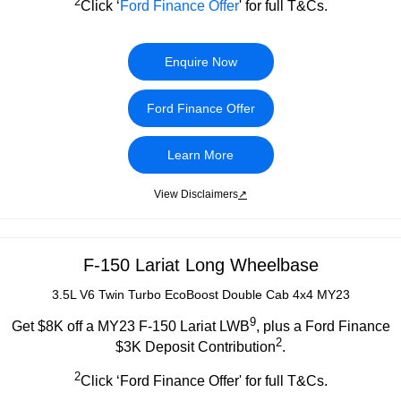
2
Click ‘
Ford Finance Offer
' for full T&Cs.
Enquire Now
Ford Finance Offer
Learn More
View Disclaimers
↗
F-150 Lariat Long Wheelbase
3.5L V6 Twin Turbo EcoBoost Double Cab 4x4 MY23
9
Get $8K off a MY23 F-150 Lariat LWB
, plus a Ford Finance
2
$3K Deposit Contribution
.
2
Click ‘Ford Finance Offer' for full T&Cs.